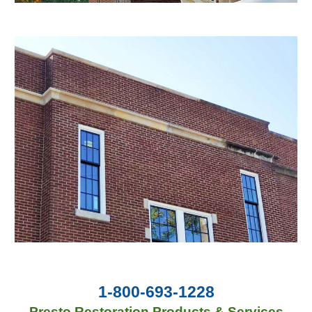
1-800-693-1228
Presto Restoration Products & Services