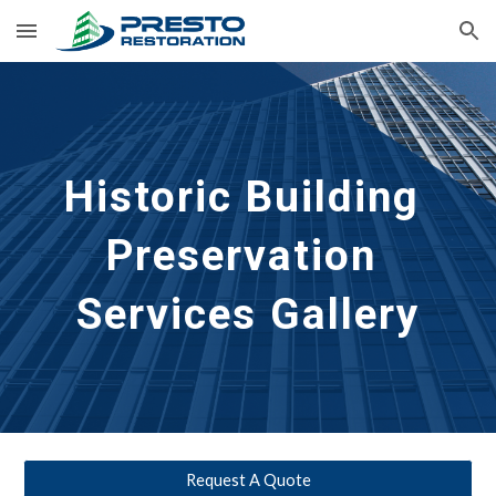
Skip to main content
Skip to navigation
Historic Building 
Preservation
Services Gallery
Request A Quote