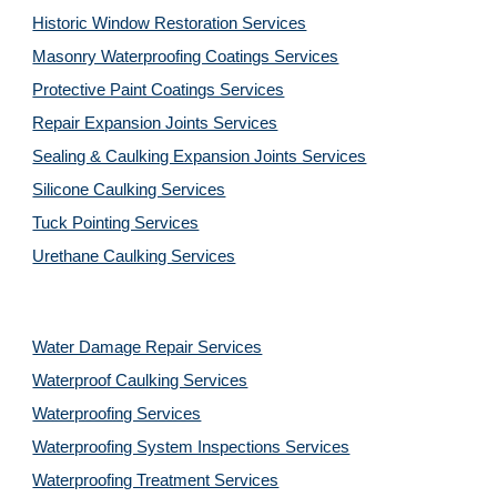
Historic Window Restoration Services
Masonry Waterproofing Coatings Services
Protective Paint Coatings Services
Repair Expansion Joints Services
Sealing & Caulking Expansion Joints Services
Silicone Caulking Services
Tuck Pointing Services
Urethane Caulking Services
Water Damage Repair Services
Waterproof Caulking Services
Waterproofing Services
Waterproofing System Inspections Services
Waterproofing Treatment Services