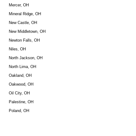
Mercer, OH
Mineral Ridge, OH
New Castle, OH
New Middletown, OH
Newton Falls, OH
Niles, OH
North Jackson, OH
North Lima, OH
Oakland, OH
Oakwood, OH
Oil City, OH
Palestine, OH
Poland, OH