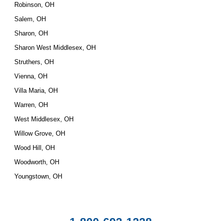
Robinson, OH
Salem, OH
Sharon, OH
Sharon West Middlesex, OH
Struthers, OH
Vienna, OH
Villa Maria, OH
Warren, OH
West Middlesex, OH
Willow Grove, OH
Wood Hill, OH
Woodworth, OH
Youngstown, OH