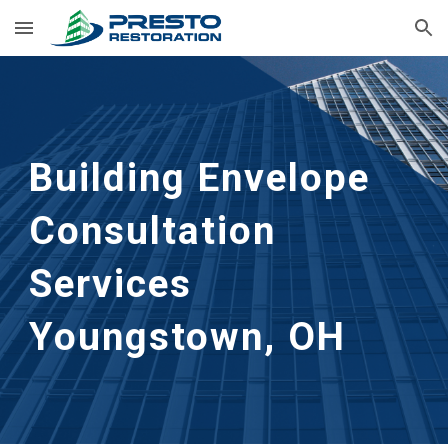
Skip to main content
Skip to navigation
Building Envelope 
Consultation 
Services
Youngstown, OH