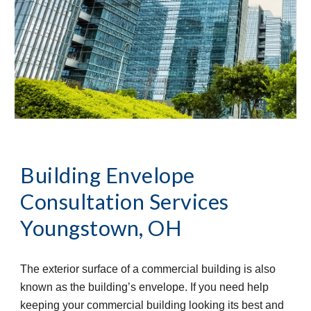
Building Envelope 
Consultation Services
Youngstown, OH
The exterior surface of a commercial building is also 
known as the building’s envelope. If you need help 
keeping your commercial building looking its best and 