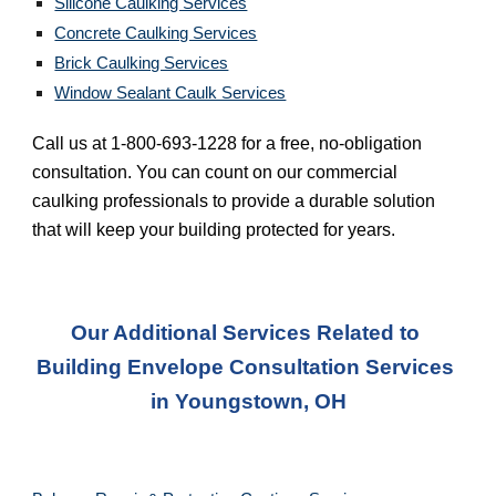
Silicone Caulking Services
Concrete Caulking Services
Brick Caulking Services
Window Sealant Caulk Services
Call us at 1-800-693-1228 for a free, no-obligation 
consultation. You can count on our commercial 
caulking professionals to provide a durable solution 
that will keep your building protected for years.
Our Additional Services Related to 
Building Envelope Consultation Services 
in 
Youngstown, OH