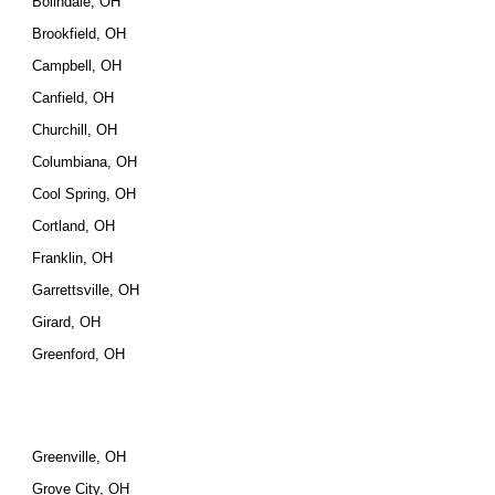
Bolindale, OH
Brookfield, OH
Campbell, OH
Canfield, OH
Churchill, OH
Columbiana, OH
Cool Spring, OH
Cortland, OH
Franklin, OH
Garrettsville, OH
Girard, OH
Greenford, OH
Greenville, OH
Grove City, OH