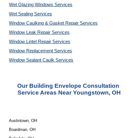
Wet Glazing Windows Services
Wet Sealing Services
Window Caulking & Gasket Repair Services
Window Leak Repair Services
Window Lintel Repair Services
Window Replacement Services
Window Sealant Caulk Services
Our 
Building Envelope Consultation 
Service
 Areas Near Youngstown, OH
Austintown, OH
Boardman, OH