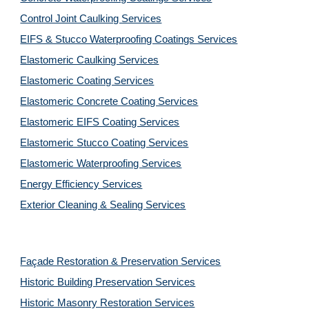
Control Joint Caulking Services
EIFS & Stucco Waterproofing Coatings Services
Elastomeric Caulking Services
Elastomeric Coating Services
Elastomeric Concrete Coating Services
Elastomeric EIFS Coating Services
Elastomeric Stucco Coating Services
Elastomeric Waterproofing Services
Energy Efficiency Services
Exterior Cleaning & Sealing Services
Façade Restoration & Preservation Services
Historic Building Preservation Services
Historic Masonry Restoration Services