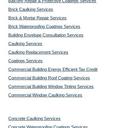
Balcony Repair & Protective Coatings Services
Brick Caulking Services
Brick & Mortar Repair Services
Brick Waterproofing Coatings Services
Building Envelope Consultation Services
Caulking Services
Caulking Replacement Services
Coatings Services
Commercial Building Energy Efficient Tax Credit
Commercial Building Roof Coating Services
Commercial Building Window Tinting Services
Commercial Window Caulking Services
Concrete Caulking Services
Concrete Waterproofing Coatings Services