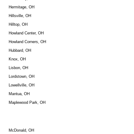
Hermitage, OH
Hillsville, OH
Hilltop, OH
Howland Center, OH
Howland Corners, OH
Hubbard, OH
Knox, OH
Lisbon, OH
Lordstown, OH
Lowellville, OH
Mantua, OH
Maplewood Park, OH
McDonald, OH