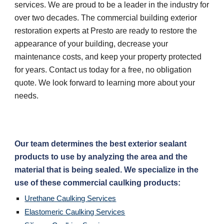
services. We are proud to be a leader in the industry for 
over two decades. The commercial building exterior 
restoration experts at Presto are ready to restore the 
appearance of your building, decrease your 
maintenance costs, and keep your property protected 
for years. Contact us today for a free, no obligation 
quote. We look forward to learning more about your 
needs.
Our team determines the best exterior sealant 
products to use by analyzing the area and the 
material that is being sealed. We specialize in the 
use of these commercial caulking products:
Urethane Caulking Services
Elastomeric Caulking Services