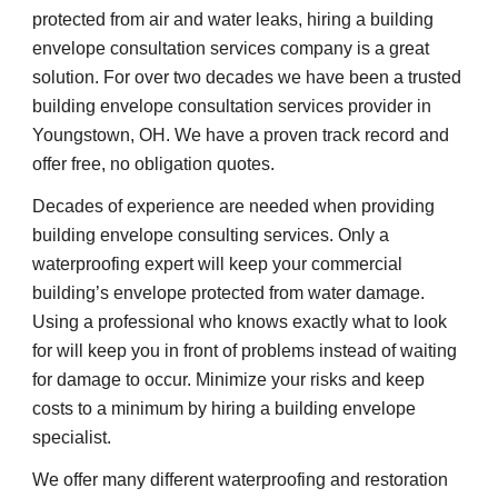
protected from air and water leaks, hiring a building 
envelope consultation services company is a great 
solution. For over two decades we have been a trusted 
building envelope consultation services provider in 
Youngstown, OH. We have a proven track record and 
offer free, no obligation quotes.
Decades of experience are needed when providing 
building envelope consulting services. Only a 
waterproofing expert will keep your commercial 
building’s envelope protected from water damage. 
Using a professional who knows exactly what to look 
for will keep you in front of problems instead of waiting 
for damage to occur. Minimize your risks and keep 
costs to a minimum by hiring a building envelope 
specialist.
We offer many different waterproofing and restoration 