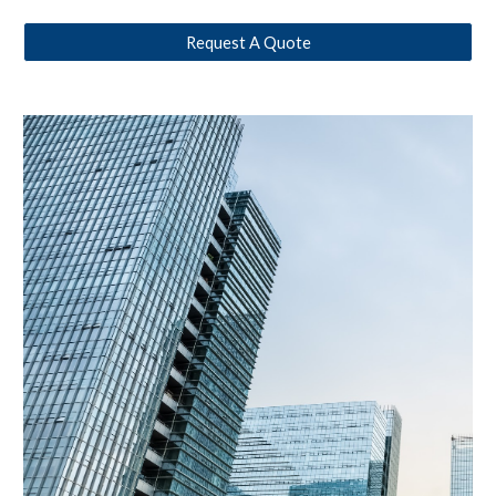
Request A Quote