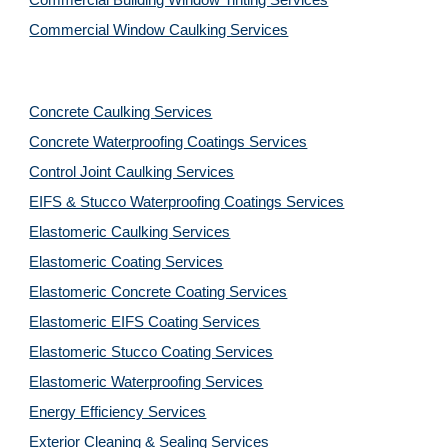
Commercial Building Window Tinting Services
Commercial Window Caulking Services
Concrete Caulking Services
Concrete Waterproofing Coatings Services
Control Joint Caulking Services
EIFS & Stucco Waterproofing Coatings Services
Elastomeric Caulking Services
Elastomeric Coating Services
Elastomeric Concrete Coating Services
Elastomeric EIFS Coating Services
Elastomeric Stucco Coating Services
Elastomeric Waterproofing Services
Energy Efficiency Services
Exterior Cleaning & Sealing Services