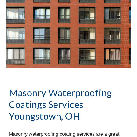
Masonry Waterproofing 
Coatings Services
Youngstown, OH
Masonry waterproofing coating services are a great 