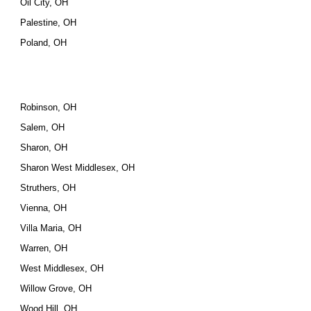
Oil City, OH
Palestine, OH
Poland, OH
Robinson, OH
Salem, OH
Sharon, OH
Sharon West Middlesex, OH
Struthers, OH
Vienna, OH
Villa Maria, OH
Warren, OH
West Middlesex, OH
Willow Grove, OH
Wood Hill, OH