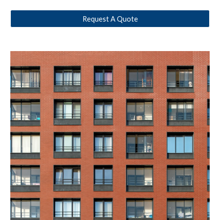
Request A Quote