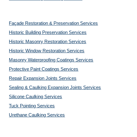
Façade Restoration & Preservation Services
Historic Building Preservation Services
Historic Masonry Restoration Services
Historic Window Restoration Services
Masonry Waterproofing Coatings Services
Protective Paint Coatings Services
Repair Expansion Joints Services
Sealing & Caulking Expansion Joints Services
Silicone Caulking Services
Tuck Pointing Services
Urethane Caulking Services