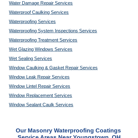
Water Damage Repair Services
Waterproof Caulking Services
Waterproofing Services
Waterproofing System Inspections Services
Waterproofing Treatment Services
Wet Glazing Windows Services
Wet Sealing Services
Window Caulking & Gasket Repair Services
Window Leak Repair Services
Window Lintel Repair Services
Window Replacement Services
Window Sealant Caulk Services
Our 
Masonry Waterproofing Coatings 
Service
 Areas Near Youngstown, OH