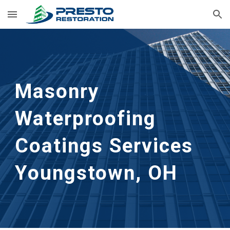
Skip to main content
Skip to navigation
Masonry 
Waterproofing 
Coatings Services
Youngstown, OH