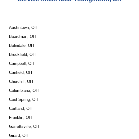
Austintown, OH
Boardman, OH
Bolindale, OH
Brookfield, OH
Campbell, OH
Canfield, OH
Churchill, OH
Columbiana, OH
Cool Spring, OH
Cortland, OH
Franklin, OH
Garrettsville, OH
Girard, OH