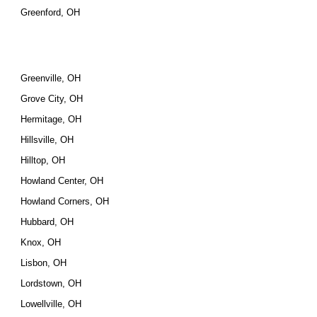
Greenford, OH
Greenville, OH
Grove City, OH
Hermitage, OH
Hillsville, OH
Hilltop, OH
Howland Center, OH
Howland Corners, OH
Hubbard, OH
Knox, OH
Lisbon, OH
Lordstown, OH
Lowellville, OH