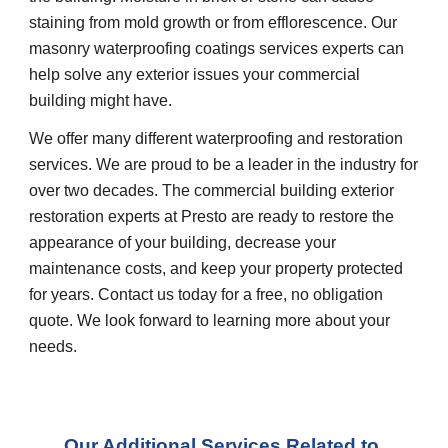
staining from mold growth or from efflorescence. Our 
masonry waterproofing coatings services experts can 
help solve any exterior issues your commercial 
building might have.
We offer many different waterproofing and restoration 
services. We are proud to be a leader in the industry for 
over two decades. The commercial building exterior 
restoration experts at Presto are ready to restore the 
appearance of your building, decrease your 
maintenance costs, and keep your property protected 
for years. Contact us today for a free, no obligation 
quote. We look forward to learning more about your 
needs.
Our Additional Services Related to 