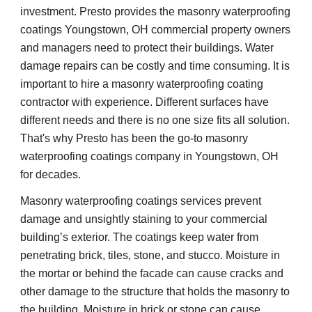
investment. Presto provides the masonry waterproofing 
coatings Youngstown, OH commercial property owners 
and managers need to protect their buildings. Water 
damage repairs can be costly and time consuming. It is 
important to hire a masonry waterproofing coating 
contractor with experience. Different surfaces have 
different needs and there is no one size fits all solution. 
That's why Presto has been the go-to masonry 
waterproofing coatings company in Youngstown, OH 
for decades.
Masonry waterproofing coatings services prevent 
damage and unsightly staining to your commercial 
building’s exterior. The coatings keep water from 
penetrating brick, tiles, stone, and stucco. Moisture in 
the mortar or behind the facade can cause cracks and 
other damage to the structure that holds the masonry to 
the building. Moisture in brick or stone can cause 