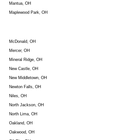
Mantua, OH
Maplewood Park, OH
McDonald, OH
Mercer, OH
Mineral Ridge, OH
New Castle, OH
New Middletown, OH
Newton Falls, OH
Niles, OH
North Jackson, OH
North Lima, OH
Oakland, OH
Oakwood, OH