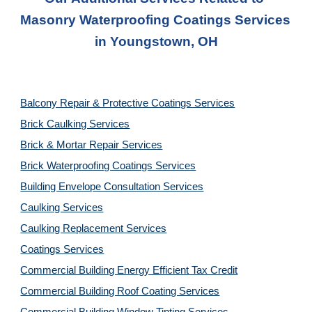
Masonry Waterproofing Coatings Services 
in 
Youngstown, OH
Balcony Repair & Protective Coatings Services
Brick Caulking Services
Brick & Mortar Repair Services
Brick Waterproofing Coatings Services
Building Envelope Consultation Services
Caulking Services
Caulking Replacement Services
Coatings Services
Commercial Building Energy Efficient Tax Credit
Commercial Building Roof Coating Services