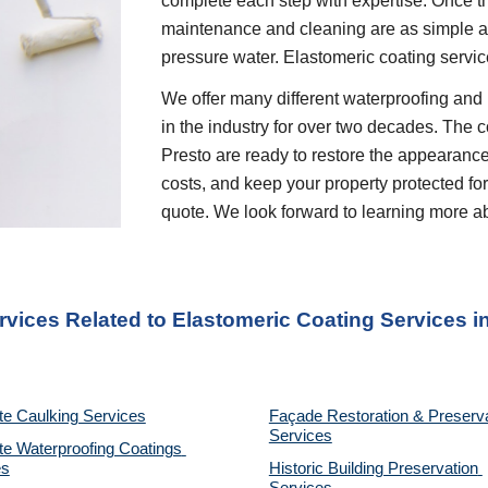
complete each step with expertise. Once th
maintenance and cleaning are as simple as 
pressure water. Elastomeric coating servic
We offer many different waterproofing and 
in the industry for over two decades. The c
Presto are ready to restore the appearance
costs, and keep your property protected for 
quote. We look forward to learning more a
rvices Related to Elastomeric Coating Services
 i
te Caulking Services
Façade Restoration & Preserva
Services
e Waterproofing Coatings 
es
Historic Building Preservation 