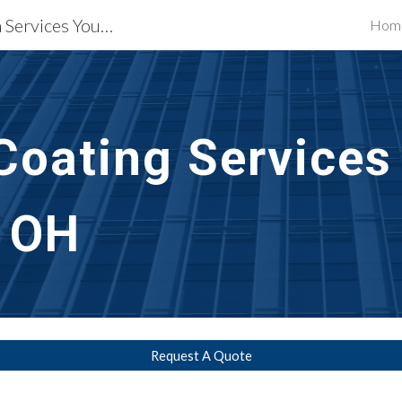
Waterproofing Restoration Services Youngstown, OH
Hom
ip to main content
Skip to navigat
Coating Services
 OH
Request A Quote