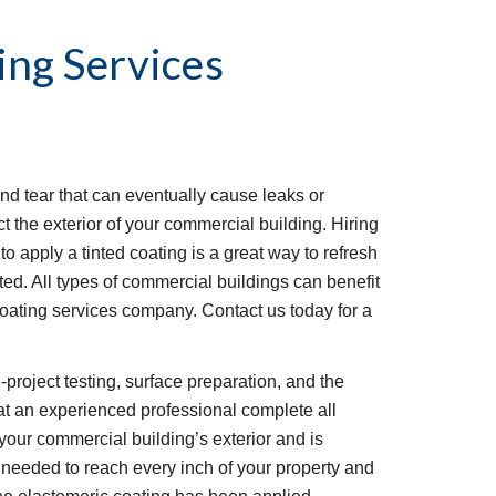
ing Services
d tear that can eventually cause leaks or 
t the exterior of your commercial building. Hiring 
o apply a tinted coating is a great way to refresh 
ted. All types of commercial buildings can benefit 
ating services company. Contact us today for a 
project testing, surface preparation, and the 
that an experienced professional complete all 
your commercial building’s exterior and is 
needed to reach every inch of your property and 