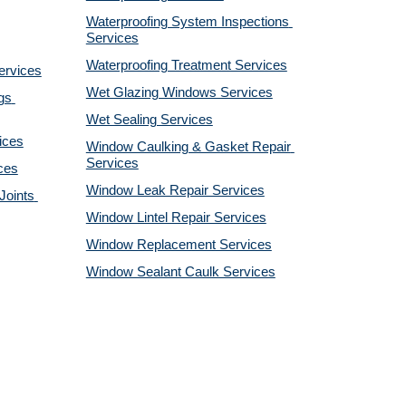
Waterproofing System Inspections 
Services
Waterproofing Treatment Services
ervices
Wet Glazing Windows Services
s 
Wet Sealing Services
ices
Window Caulking & Gasket Repair 
Services
ces
Window Leak Repair Services
oints 
Window Lintel Repair Services
Window Replacement Services
Window Sealant Caulk Services