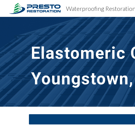
Sk
Elastomeric 
Youngstown,