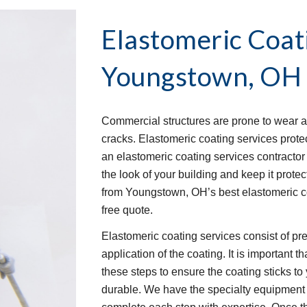
Elastomeric Coat
Youngstown, OH
Commercial structures are prone to wear an
cracks. Elastomeric coating services protec
an elastomeric coating services contractor t
the look of your building and keep it protec
from Youngstown, OH’s best elastomeric co
free quote.
Elastomeric coating services consist of pre-
application of the coating. It is important 
these steps to ensure the coating sticks to 
durable. We have the specialty equipment 