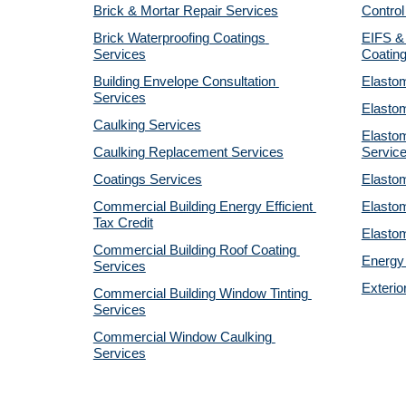
Brick & Mortar Repair Services
Control
Brick Waterproofing Coatings 
EIFS & 
Services
Coatin
Building Envelope Consultation 
Elastom
Services
Elastom
Caulking Services
Elastom
Caulking Replacement Services
Servic
Coatings Services
Elastom
Commercial Building Energy Efficient 
Elastom
Tax Credit
Elastom
Commercial Building Roof Coating 
Energy 
Services
Exterio
Commercial Building Window Tinting 
Services
Commercial Window Caulking 
Services