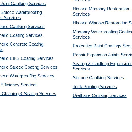
Services
 Joint Caulking Services
Historic Masonry Restoration 
Stucco Waterproofing 
Services
gs Services
Historic Window Restoration S
eric Caulking Services
Masonry Waterproofing Coating
eric Coating Services
Services
eric Concrete Coating 
Protective Paint Coatings Serv
es
Repair Expansion Joints Servi
eric EIFS Coating Services
Sealing & Caulking Expansion J
eric Stucco Coating Services
Services
eric Waterproofing Services
Silicone Caulking Services
Efficiency Services
Tuck Pointing Services
r Cleaning & Sealing Services
Urethane Caulking Services