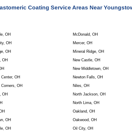
astomeric Coating Service
 Areas Near Youngsto
le, OH
McDonald, OH
ity, OH
Mercer, OH
ge, OH
Mineral Ridge, OH
e, OH
New Castle, OH
 OH
New Middletown, OH
 Center, OH
Newton Falls, OH
 Corners, OH
Niles, OH
, OH
North Jackson, OH
OH
North Lima, OH
 OH
Oakland, OH
wn, OH
Oakwood, OH
lle, OH
Oil City, OH