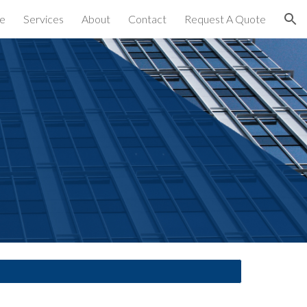
e
Services
About
Contact
Request A Quote
ion