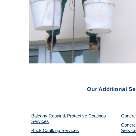
Our Additional Se
Balcony Repair & Protective Coatings 
Concre
Services
Concret
Brick Caulking Services
Servic