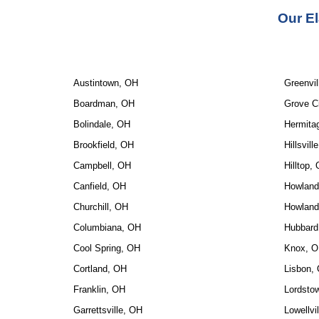
Our 
El
Austintown, OH
Greenvil
Boardman, OH
Grove C
Bolindale, OH
Hermita
Brookfield, OH
Hillsvill
Campbell, OH
Hilltop,
Canfield, OH
Howland
Churchill, OH
Howland
Columbiana, OH
Hubbard
Cool Spring, OH
Knox, 
Cortland, OH
Lisbon,
Franklin, OH
Lordsto
Garrettsville, OH
Lowellvi