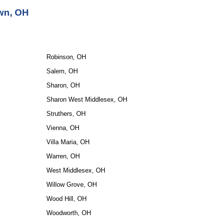
wn, OH
Robinson, OH
Salem, OH
Sharon, OH
Sharon West Middlesex, OH
Struthers, OH
Vienna, OH
Villa Maria, OH
Warren, OH
West Middlesex, OH
Willow Grove, OH
Wood Hill, OH
Woodworth, OH