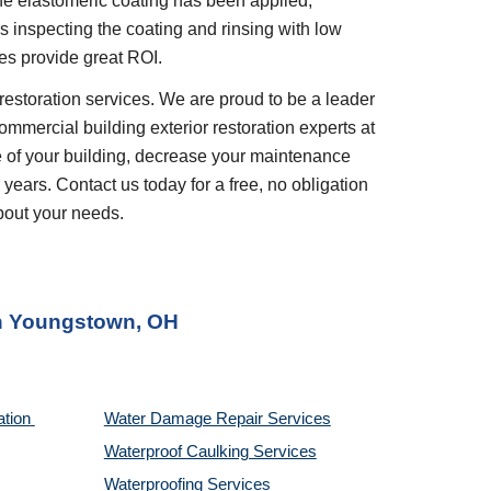
e elastomeric coating has been applied, 
inspecting the coating and rinsing with low 
es provide great ROI.
restoration services. We are proud to be a leader 
ommercial building exterior restoration experts at 
 of your building, decrease your maintenance 
years. Contact us today for a free, no obligation 
bout your needs.
n 
Youngstown, OH
tion 
Water Damage Repair Services
Waterproof Caulking Services
Waterproofing Services